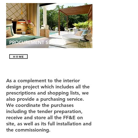
PROCUREMENT SERVICES
HOME
As a complement to the interior
design project which includes all the
prescriptions and shopping lists, we
also provide a purchasing service.
We coordinate the purchases
including the tender preparation,
receive and store all the FF&E on
site, as well as its full installation and
the commissioning.